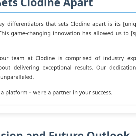
ets Clodine Apart
y differentiators that sets Clodine apart is its [uni
This game-changing innovation has allowed us to [sp
, our team at Clodine is comprised of industry ex
bout delivering exceptional results. Our dedicatio
s unparalleled.
 a platform – we're a partner in your success.
sion and Future Outlook