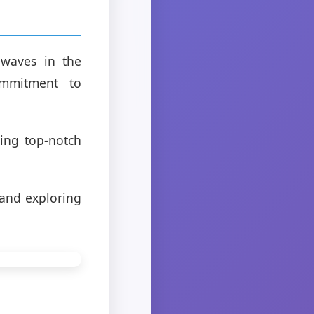
 waves in the
commitment to
ding top-notch
 and exploring