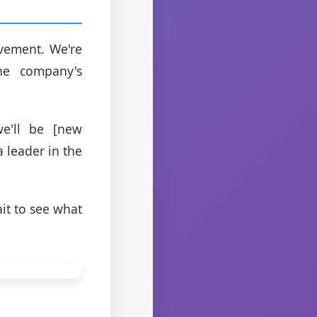
ovement. We're
the company's
e'll be [new
a leader in the
it to see what