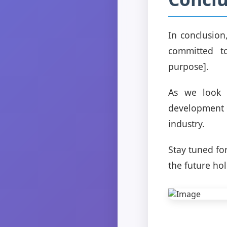
In conclusion
committed to
purpose].
As we look 
development or
industry.
Stay tuned fo
the future hol