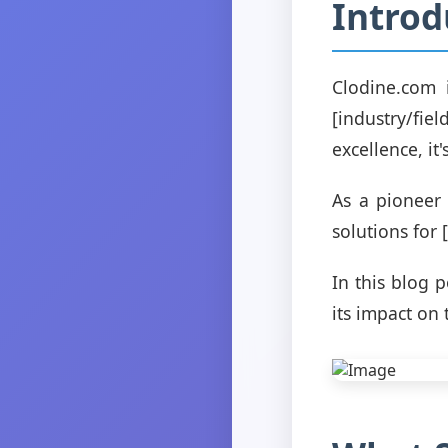
Introd
Clodine.com 
[industry/fi
excellence, i
As a pioneer 
solutions for 
In this blog 
its impact on 