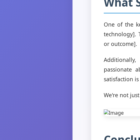
What S
One of the ke
technology]. 
or outcome].
Additionally
passionate a
satisfaction i
We're not just
Conclu