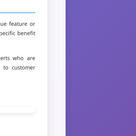
que feature or
ecific benefit
perts who are
n to customer