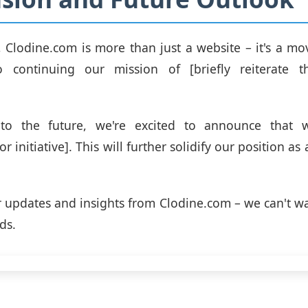
, Clodine.com is more than just a website – it's a m
 continuing our mission of [briefly reiterate 
to the future, we're excited to announce that w
 initiative]. This will further solidify our position as 
r updates and insights from Clodine.com – we can't wa
ds.