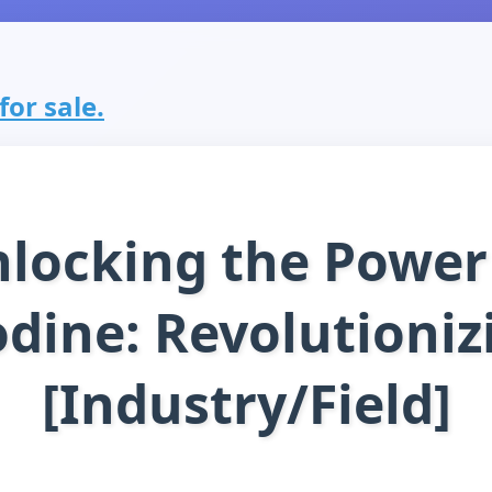
for sale.
locking the Power
odine: Revolutioniz
[Industry/Field]