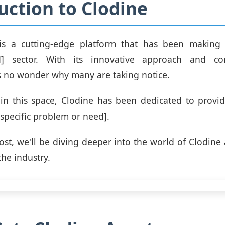
uction to Clodine
is a cutting-edge platform that has been making
eld] sector. With its innovative approach and 
t's no wonder why many are taking notice.
in this space, Clodine has been dedicated to provi
[specific problem or need].
post, we'll be diving deeper into the world of Clodine
the industry.