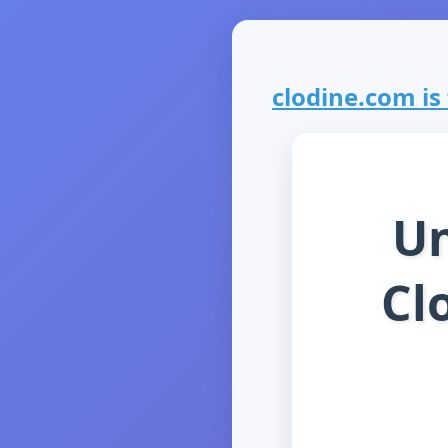
clodine.com is 
Un
Cl