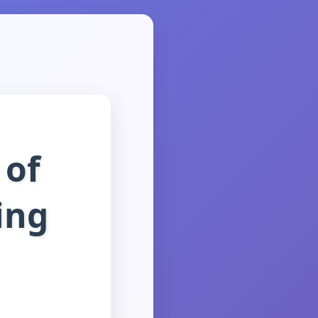
 of
ing